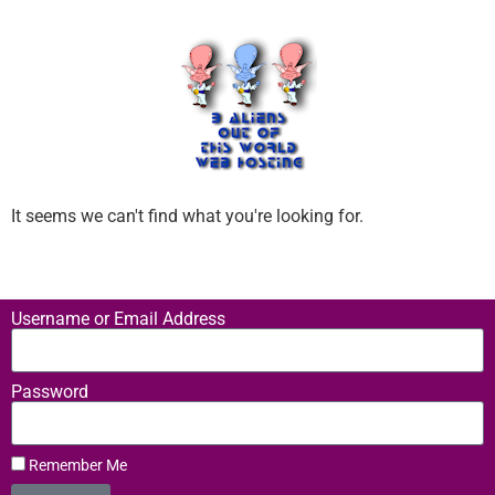
It seems we can't find what you're looking for.
Username or Email Address
Password
Remember Me