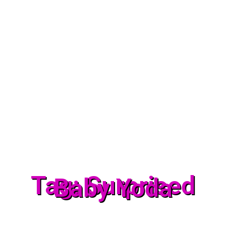
Tag: Surprised
Baby Yoda