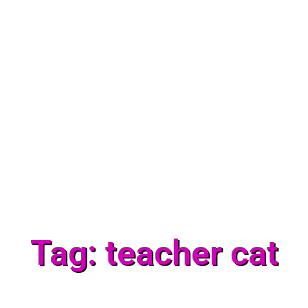
Tag: teacher cat