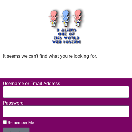
It seems we can't find what you're looking for.
Username or Email Address
Password
Remember Me