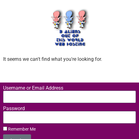
It seems we can't find what you're looking for.
Username or Email Address
Password
Remember Me