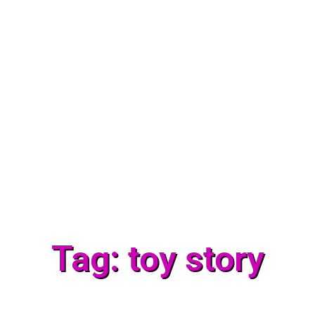
Tag: toy story