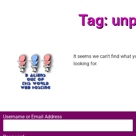
Tag: unp
It seems we can't find what y
looking for.
Username or Email Address