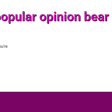
opular opinion bear
ou're