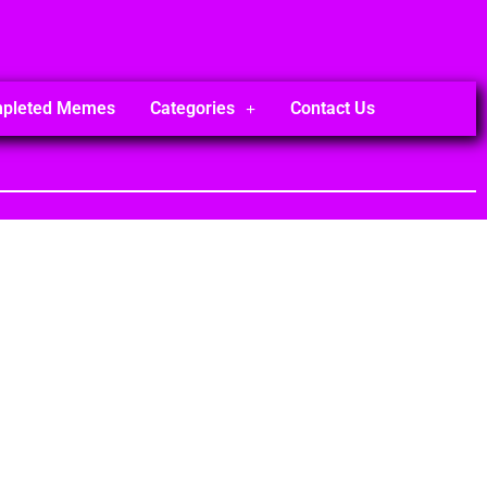
mpleted Memes
Categories
Contact Us