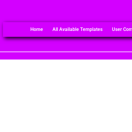
Home
All Available Templates
User Co