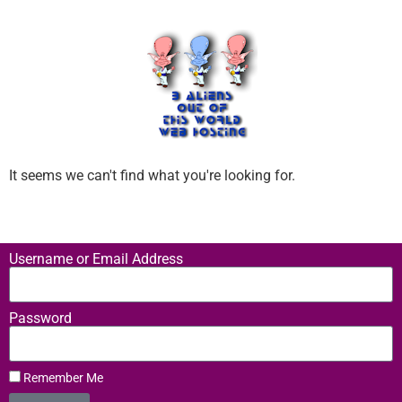
It seems we can't find what you're looking for.
Username or Email Address
Password
Remember Me