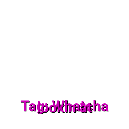
Tag: Whatcha
lookin at