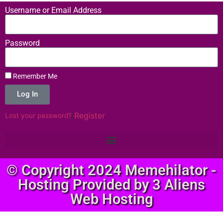
Username or Email Address
Password
Remember Me
Log In
|
Register
Lost your password?
© Copyright 2024 Memehilator -
Hosting Provided by 3 Aliens
Web Hosting