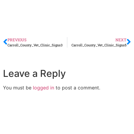
PREVIOUS
NEXT
Carroll_County_Vet_Clinic_Signs3
Carroll_County_Vet_Clinic_Signs5
Leave a Reply
You must be
logged in
to post a comment.