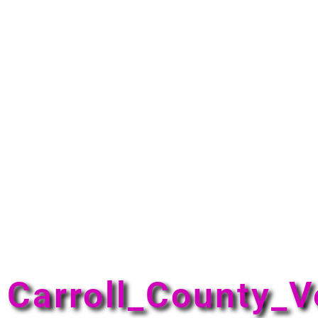
Carroll_County_V