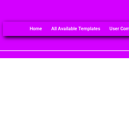
Home
All Available Templates
User Co