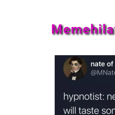
Memehila