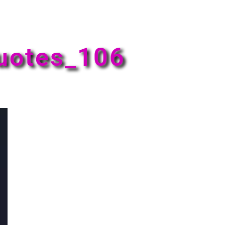
uotes_106