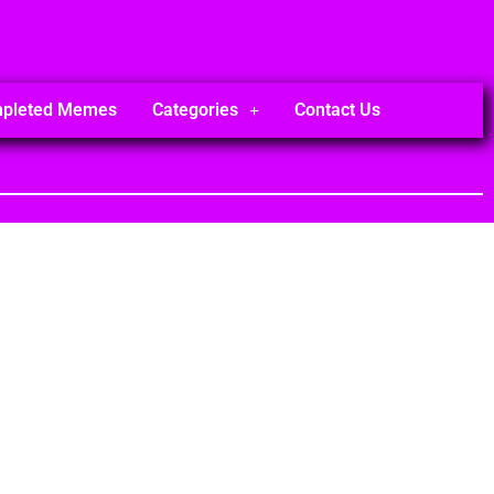
mpleted Memes
Categories
Contact Us