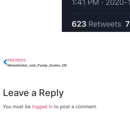
PREVIOUS
Memehilator_com_Funny_Quotes_105
Leave a Reply
You must be
logged in
to post a comment.