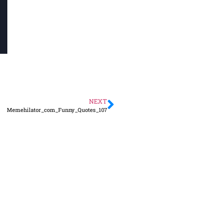
NEXT
Memehilator_com_Funny_Quotes_107