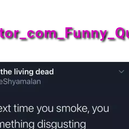
tor_com_Funny_Q