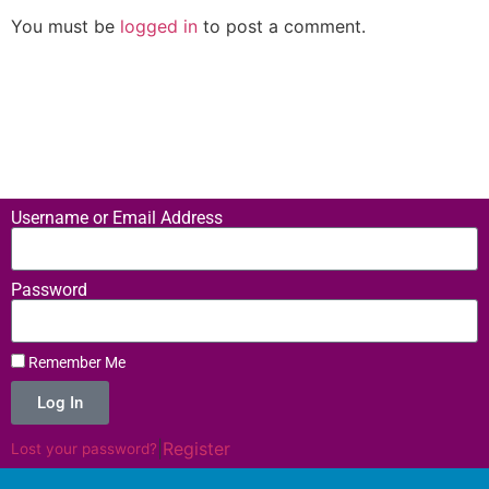
You must be
logged in
to post a comment.
Username or Email Address
Password
Remember Me
Log In
|
Register
Lost your password?