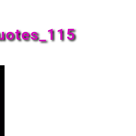
uotes_115