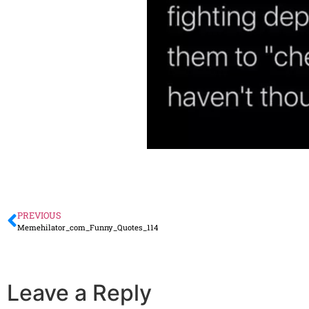
PREVIOUS
Memehilator_com_Funny_Quotes_114
Leave a Reply