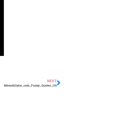
NEXT
Memehilator_com_Funny_Quotes_116