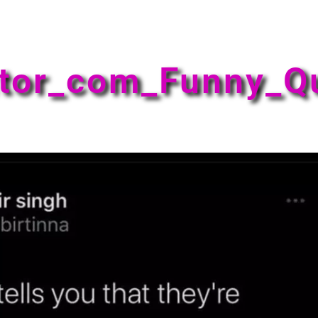
tor_com_Funny_Q