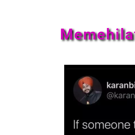
Memehila