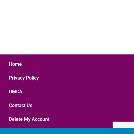
Home
Privacy Policy
DMCA
Contact Us
Delete My Account