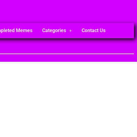
mpleted Memes
Categories
Contact Us