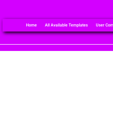
Home
All Available Templates
User Co