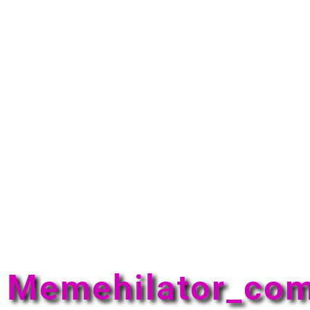
Memehilator_co