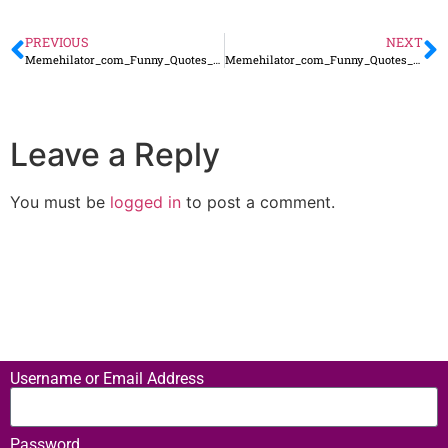
PREVIOUS
NEXT
Memehilator_com_Funny_Quotes_160
Memehilator_com_Funny_Quotes_162
Leave a Reply
You must be
logged in
to post a comment.
Username or Email Address
Password