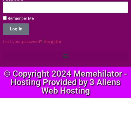
Remember Me
Log In
|
Register
Lost your password?
© Copyright 2024 Memehilator -
Hosting Provided by 3 Aliens
Web Hosting