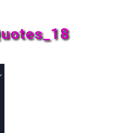
uotes_18