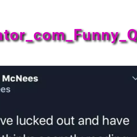
ator_com_Funny_Q