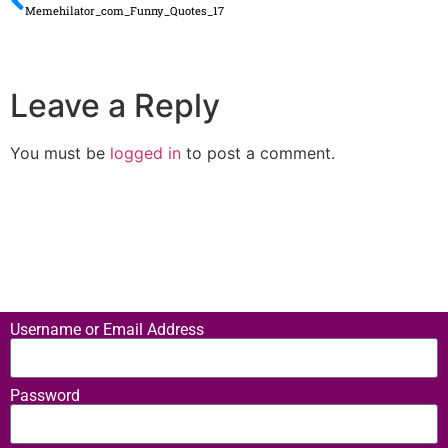
Memehilator_com_Funny_Quotes_17
Leave a Reply
You must be
logged in
to post a comment.
Username or Email Address
Password