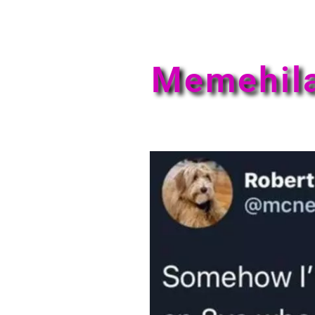
Memehil