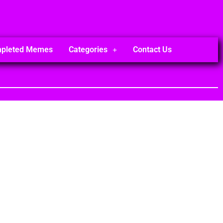
mpleted Memes
Categories
Contact Us