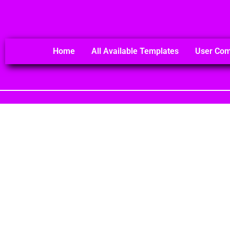
Home
All Available Templates
User Co