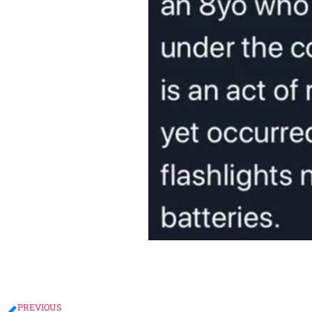
PREVIOUS