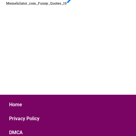
Memehilator_com_Funny_Quotes_19
Home
Privacy Policy
DMCA