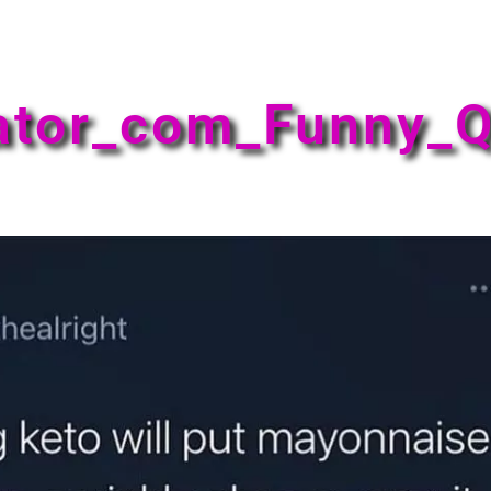
ator_com_Funny_Q