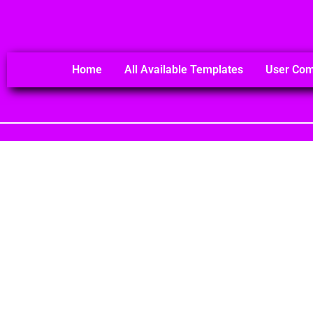
Home
All Available Templates
User Co