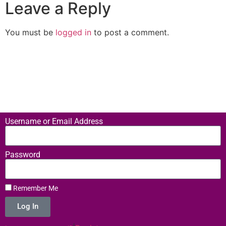
Leave a Reply
You must be
logged in
to post a comment.
Username or Email Address
Password
Remember Me
Log In