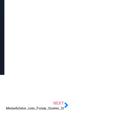
NEXT
Memehilator_com_Funny_Quotes_31