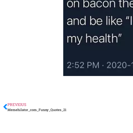
PREVIOUS
Memehilator_com_Funny_Quotes_21