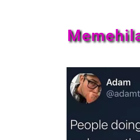
Memehil