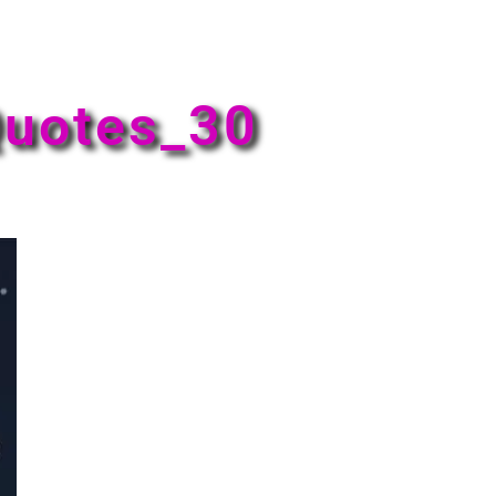
uotes_30