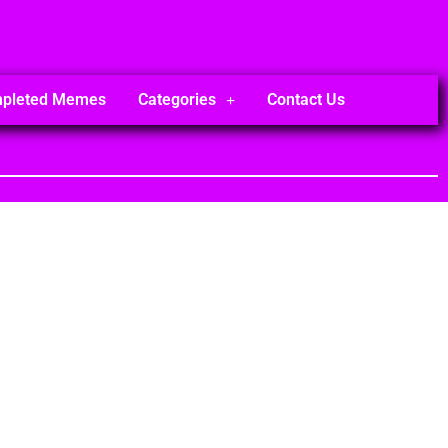
mpleted Memes
Categories
Contact Us