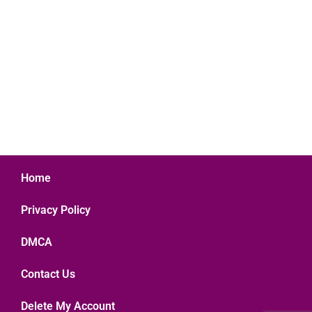
Home
Privacy Policy
DMCA
Contact Us
Delete My Account