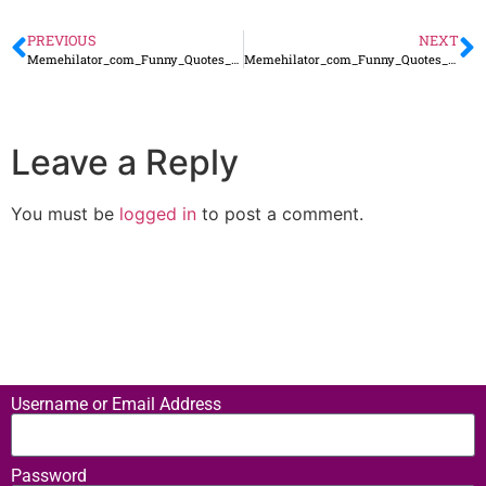
PREVIOUS
NEXT
Memehilator_com_Funny_Quotes_38
Memehilator_com_Funny_Quotes_40
Leave a Reply
You must be
logged in
to post a comment.
Username or Email Address
Password