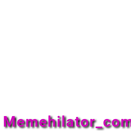
Memehilator_co