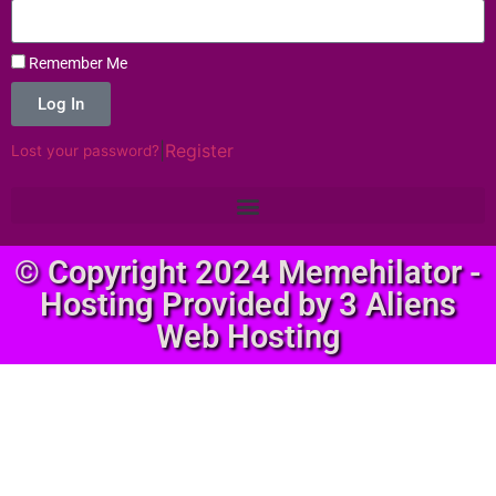
Remember Me
Log In
|
Register
Lost your password?
© Copyright 2024 Memehilator -
Hosting Provided by 3 Aliens
Web Hosting