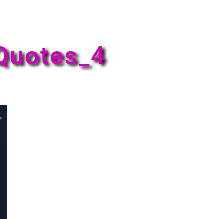
Quotes_4