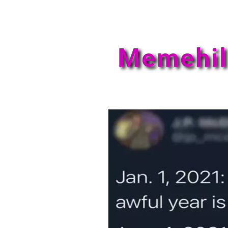
Memehil