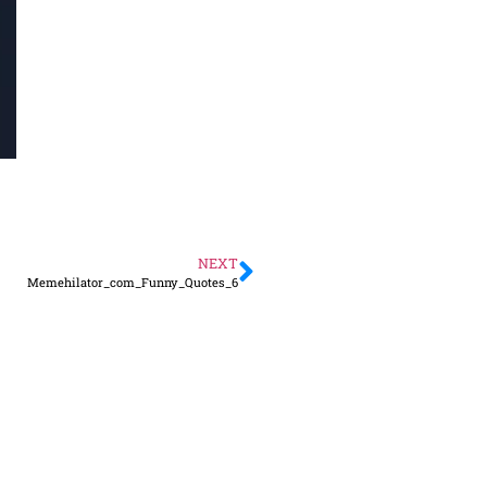
NEXT
Memehilator_com_Funny_Quotes_6