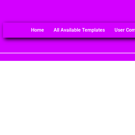
Home
All Available Templates
User Co