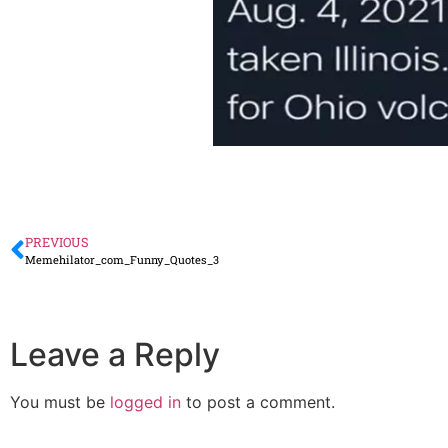
PREVIOUS
Memehilator_com_Funny_Quotes_3
Leave a Reply
You must be
logged in
to post a comment.