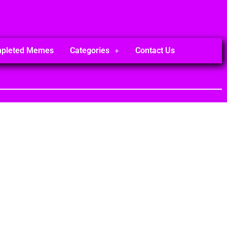
mpleted Memes
Categories
Contact Us