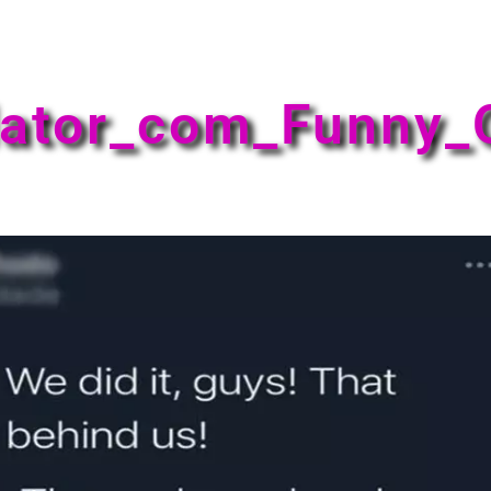
ator_com_Funny_