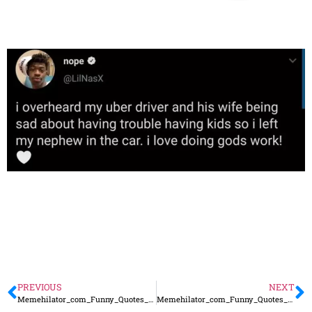
PREVIOUS
NEXT
Memehilator_com_Funny_Quotes_74
Memehilator_com_Funny_Quotes_76