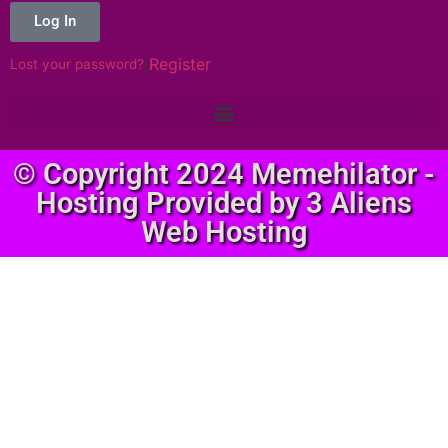
Log In
|
Register
Lost your password?
© Copyright 2024 Memehilator -
Hosting Provided by 3 Aliens
Web Hosting