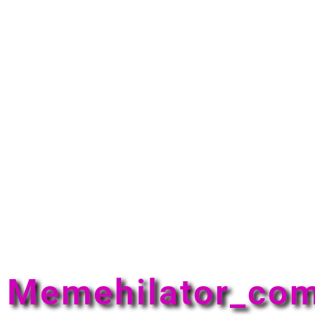
Memehilator_co