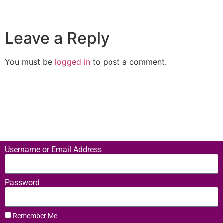
Leave a Reply
You must be
logged in
to post a comment.
Username or Email Address
Password
Remember Me