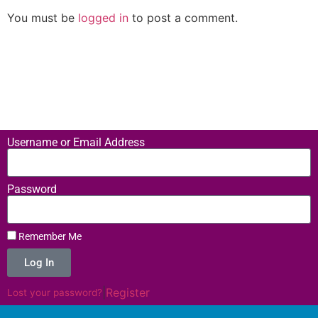
You must be
logged in
to post a comment.
Username or Email Address
Password
Remember Me
Log In
|
Register
Lost your password?