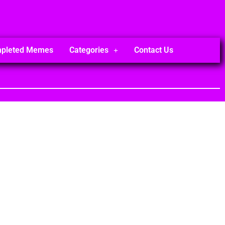
mpleted Memes
Categories
Contact Us