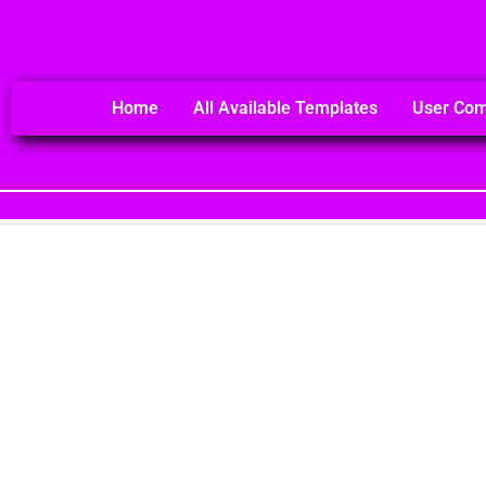
Home
All Available Templates
User Co