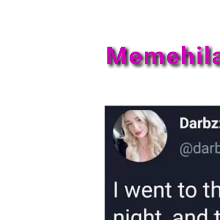
Memehil