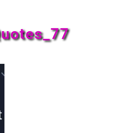
uotes_77