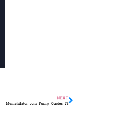
NEXT
Memehilator_com_Funny_Quotes_78