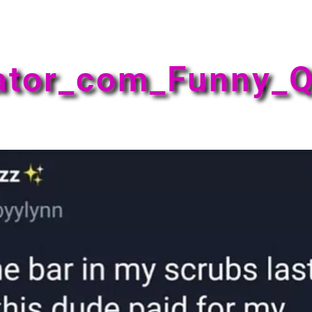
ator_com_Funny_Q