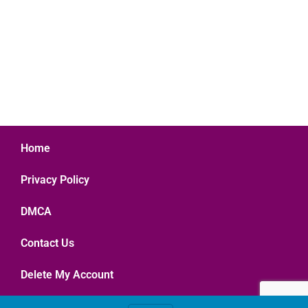
Home
Privacy Policy
DMCA
Contact Us
Delete My Account