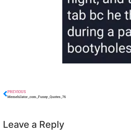
PREVIOUS
Memehilator_com_Funny_Quotes_76
Leave a Reply