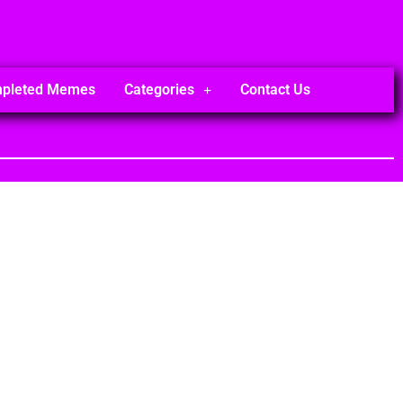
mpleted Memes
Categories
Contact Us