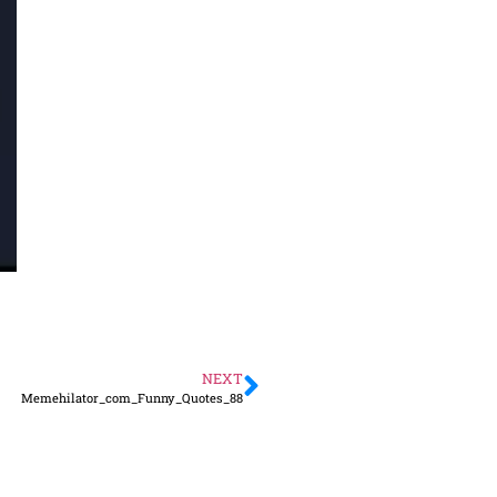
NEXT
Memehilator_com_Funny_Quotes_88