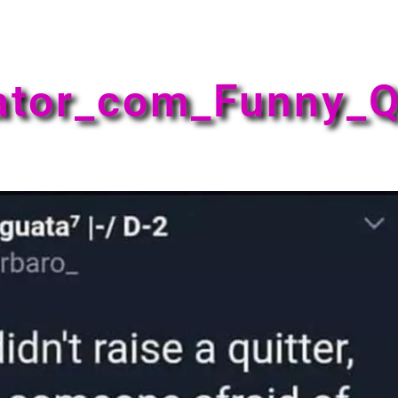
ator_com_Funny_Q