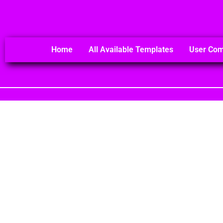
Home
All Available Templates
User Co