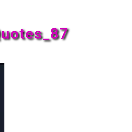
uotes_87