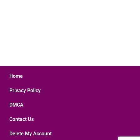
Home
Privacy Policy
DMCA
Contact Us
Delete My Account