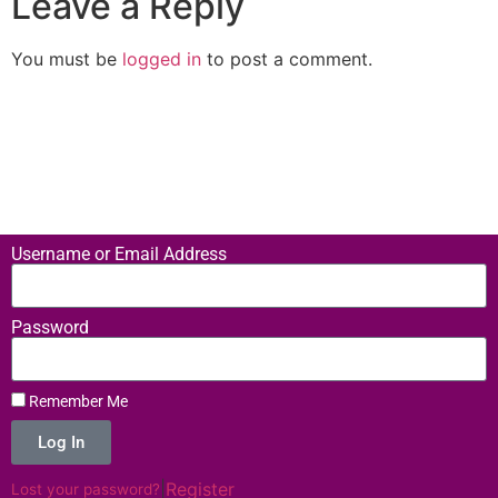
Leave a Reply
You must be
logged in
to post a comment.
Username or Email Address
Password
Remember Me
Log In
|
Register
Lost your password?