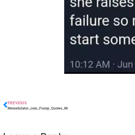
PREVIOUS
Memehilator_com_Funny_Quotes_86