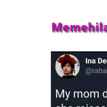
Memehil