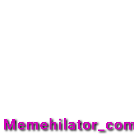
Memehilator_co