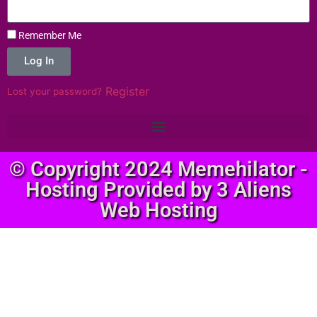
Remember Me
Log In
|
Register
Lost your password?
© Copyright 2024 Memehilator -
Hosting Provided by 3 Aliens
Web Hosting