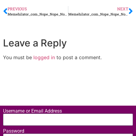
PREVIOUS
NEXT
Memehilator_com_Nope_Nope_Nope_Not_Happening_for_Me5
Memehilator_com_Nope_Nope_Nope_Not_Happening_for_Me3
Leave a Reply
You must be
logged in
to post a comment.
Username or Email Address
Password