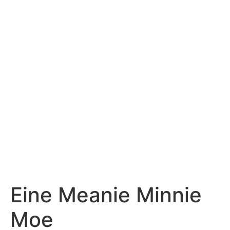
Eine Meanie Minnie
Moe