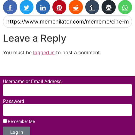
Leave a Reply
You must be
logged in
to post a comment.
Username or Email Address
Password
Remember Me
Log In