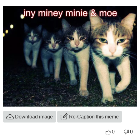
Download image
Re-Caption this meme
0
0