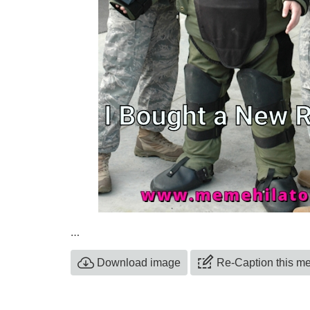
…
Download image
Re-Caption this 