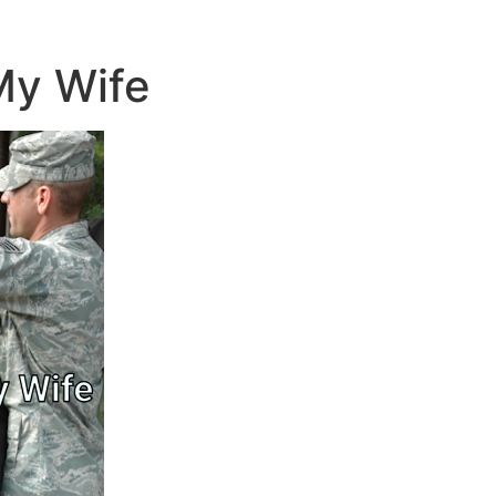
 My Wife