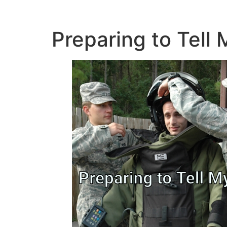
Preparing to Tell