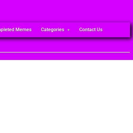
mpleted Memes
Categories
Contact Us