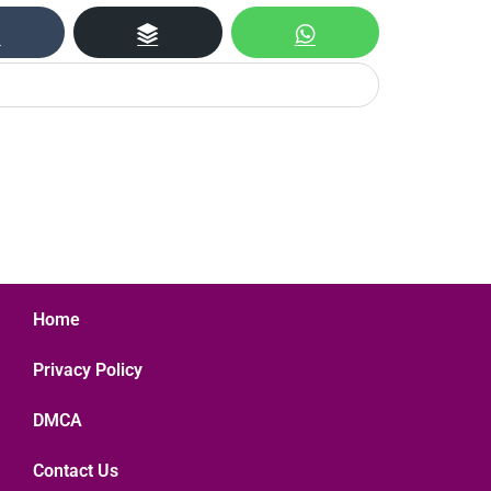
Home
Privacy Policy
DMCA
Contact Us