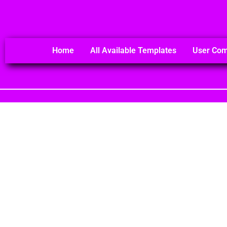
Home
All Available Templates
User Co