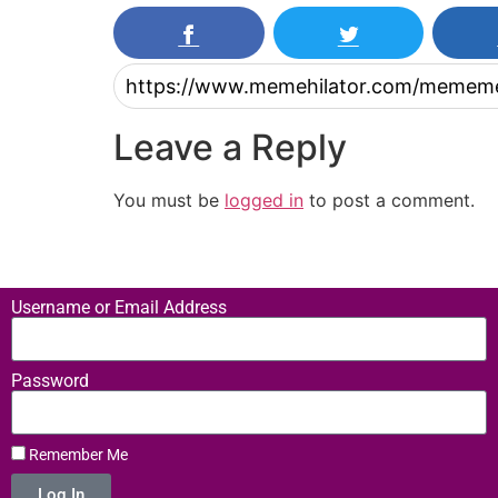
Leave a Reply
You must be
logged in
to post a comment.
Username or Email Address
Password
Remember Me
Log In